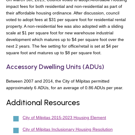
impact fees for both residential and non-residential as part of
their affordable housing ordinance. After discussion, council
voted to adopt fees at $31 per square foot for residential rental
property. A non-residential fee was also adopted with a sliding
scale at $1 per square foot for new warehouse industrial
development which matures up to $4 per square foot over the
next 2 years. The fee setting for office/retail is set at $4 per
square foot and matures up to $8 per square foot.
Accessory Dwelling Units (ADUs)
Between 2007 and 2014, the City of Milpitas permitted
approximately 6 ADUs, for an average of 0.86 ADUs per year.
Additional Resources
City of Milpitas 2015-2023 Housing Element
City of Milpitas Inclusionary Housing Resolution