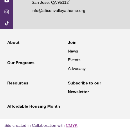
San Jose
,
CA
95112
info@siliconvalleyathome.org
About
Join
News
Events
Our Programs
Advocacy
Resources
Subscribe to our
Newsletter
Affordable Housing Month
Site created in Collaboration with
CMYK