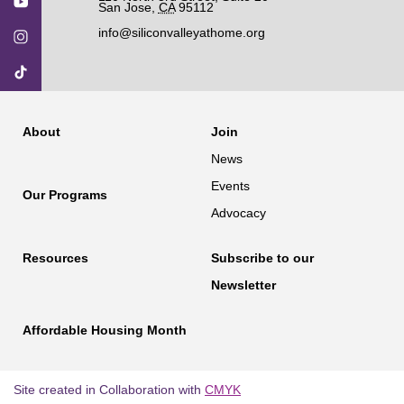
San Jose
,
CA
95112
info@siliconvalleyathome.org
About
Join
News
Events
Our Programs
Advocacy
Resources
Subscribe to our
Newsletter
Affordable Housing Month
Site created in Collaboration with
CMYK