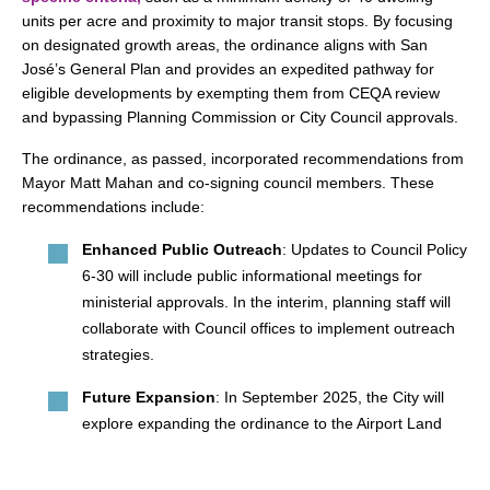
units per acre and proximity to major transit stops. By focusing
on designated growth areas, the ordinance aligns with San
José’s General Plan and provides an expedited pathway for
eligible developments by exempting them from CEQA review
and bypassing Planning Commission or City Council approvals.
The ordinance, as passed, incorporated recommendations from
Mayor Matt Mahan and co-signing council members. These
recommendations include:
Enhanced Public Outreach
: Updates to Council Policy
6-30 will include public informational meetings for
ministerial approvals. In the interim, planning staff will
collaborate with Council offices to implement outreach
strategies.
Future Expansion
: In September 2025, the City will
explore expanding the ordinance to the Airport Land
Use Influence Area and Downtown Growth Area, along
with waivers for certain design guidelines. By