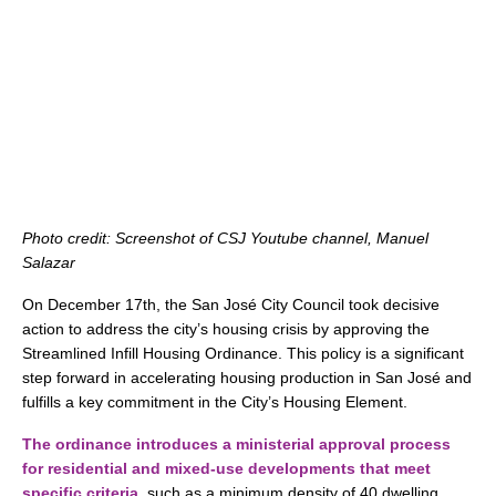
Photo credit: Screenshot of CSJ Youtube channel, Manuel
Salazar
On December 17th, the San José City Council took decisive
action to address the city’s housing crisis by approving the
Streamlined Infill Housing Ordinance. This policy is a significant
step forward in accelerating housing production in San José and
fulfills a key commitment in the City’s Housing Element.
The ordinance introduces a ministerial approval process
for residential and mixed-use developments that meet
specific criteria
,
such as a minimum density of 40 dwelling