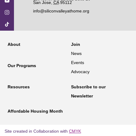
San Jose
,
CA
95112
info@siliconvalleyathome.org
About
Join
News
Events
Our Programs
Advocacy
Resources
Subscribe to our
Newsletter
Affordable Housing Month
Site created in Collaboration with
CMYK