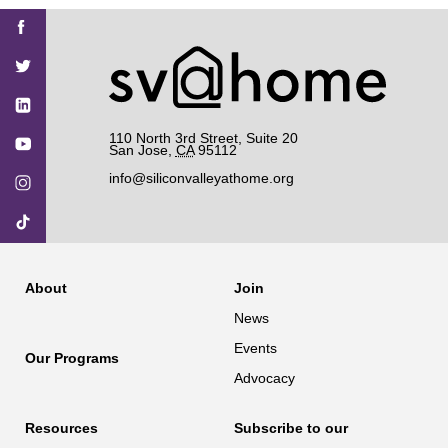
Find
Find
Find
Find
Find
SV@Home
SV@Home
SV@Home
SV@Home
SV@Home
SV@Home
on
on
on
on
on
Facebook
Twitter
YouTube
Instagram
TikTok
110 North 3rd Street, Suite 20
San Jose
,
CA
95112
info@siliconvalleyathome.org
About
Join
News
Events
Our Programs
Advocacy
Resources
Subscribe to our