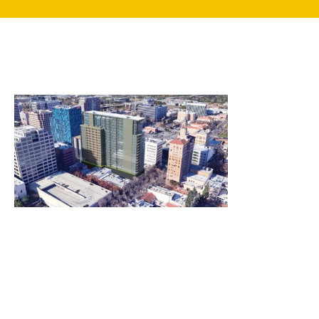
search
350 W Julian St. #5, San Jose, CA 95110
info@siliconvalleyathome.org
(408) 780-8411