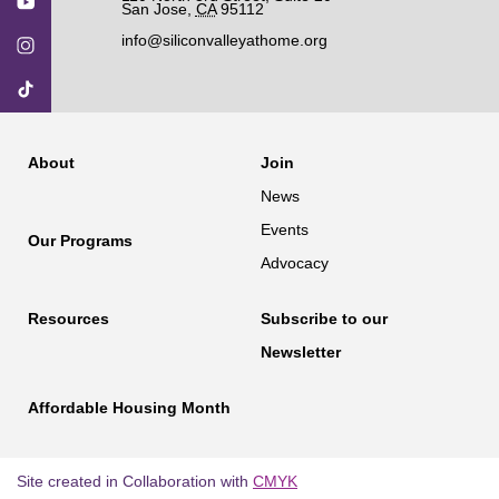
San Jose
,
CA
95112
info@siliconvalleyathome.org
About
Join
News
Events
Our Programs
Advocacy
Resources
Subscribe to our
Newsletter
Affordable Housing Month
Site created in Collaboration with
CMYK