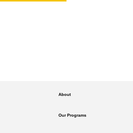
NT
SED
About
Our Programs