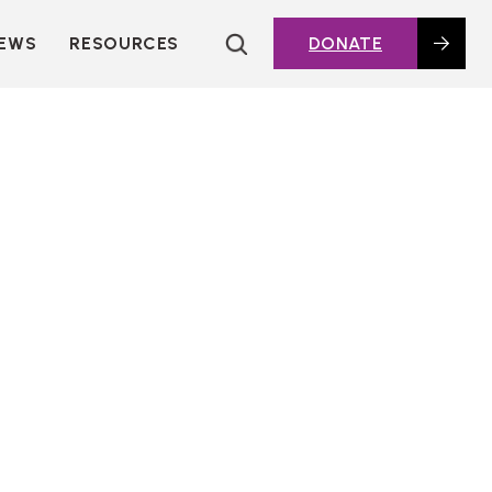
EWS
RESOURCES
DONATE
HOUSING TOPICS
CITIES AND PUBLIC
AGENCIES
2016 HOUSING BOND
DASHBOARD
POLICY IN
ACTION@HOME
FOUNDATIONS OF
AFFORDABLE
HOUSING
DEEP DIVES
KEY EXTERNAL
REPORTS
GLOSSARY