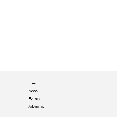
Join
News
Events
Advocacy