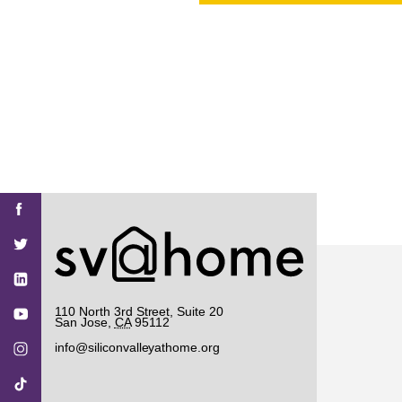
PROJECT
ENDORSEME
LIST OF ENDOR
PROJECTS
Find
Find
Find
Find
Find
SV@Home
SV@Home
SV@Home
SV@Home
SV@Home
SV@Home
on
on
on
on
on
Facebook
Twitter
YouTube
Instagram
TikTok
110 North 3rd Street, Suite 20
San Jose
,
CA
95112
info@siliconvalleyathome.org