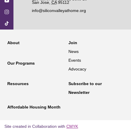
San Jose
,
CA
95112
info@siliconvalleyathome.org
About
Join
News
Events
Our Programs
Advocacy
Resources
Subscribe to our
Newsletter
Affordable Housing Month
Site created in Collaboration with
CMYK