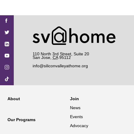
Find
Find
Find
Find
Find
SV@Home
SV@Home
SV@Home
SV@Home
SV@Home
SV@Home
on
on
on
on
on
Facebook
Twitter
YouTube
Instagram
TikTok
110 North 3rd Street, Suite 20
San Jose
,
CA
95112
info@siliconvalleyathome.org
About
Join
News
Events
Our Programs
Advocacy