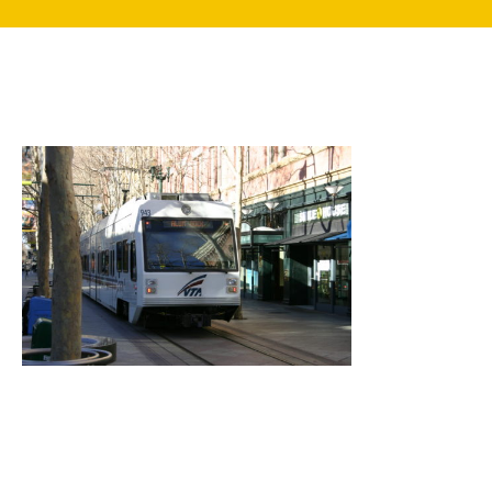
search
350 W Julian St. #5, San Jose, CA 95110
info@siliconvalleyathome.org
(408) 780-8411