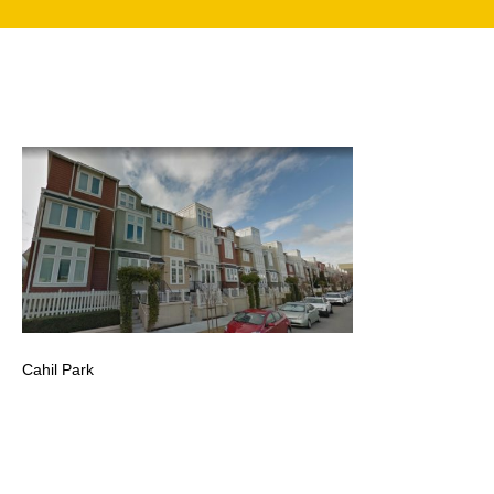
search
350 W Julian St. #5, San Jose, CA 95110
info@siliconvalleyathome.org
(408) 780-8411
Cahil Park