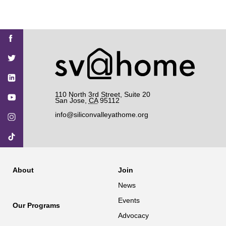
Find
Find
Find
Find
Find
SV@Home
SV@Home
SV@Home
SV@Home
SV@Home
SV@Home
on
on
on
on
on
Facebook
Twitter
YouTube
Instagram
TikTok
110 North 3rd Street, Suite 20
San Jose
,
CA
95112
info@siliconvalleyathome.org
About
Join
News
Events
Our Programs
Advocacy