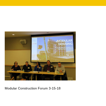
search
350 W Julian St. #5, San Jose, CA 95110
info@siliconvalleyathome.org
(408) 780-8411
Modular Construction Forum 3-15-18