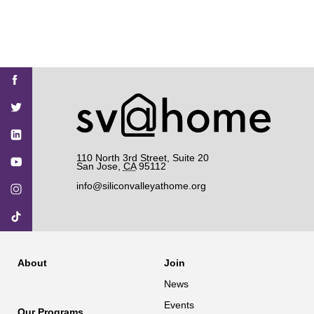
Find
Find
Find
Find
Find
SV@Home
SV@Home
SV@Home
SV@Home
SV@Home
SV@Home
on
on
on
on
on
Facebook
Twitter
YouTube
Instagram
TikTok
110 North 3rd Street, Suite 20
San Jose
,
CA
95112
info@siliconvalleyathome.org
About
Join
News
Events
Our Programs