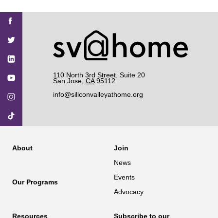
Find
Find
Find
Find
Find
SV@Home
SV@Home
SV@Home
SV@Home
SV@Home
SV@Home
on
on
on
on
on
Facebook
Twitter
YouTube
Instagram
TikTok
110 North 3rd Street, Suite 20
San Jose
,
CA
95112
info@siliconvalleyathome.org
About
Join
News
Events
Our Programs
Advocacy
Resources
Subscribe to our