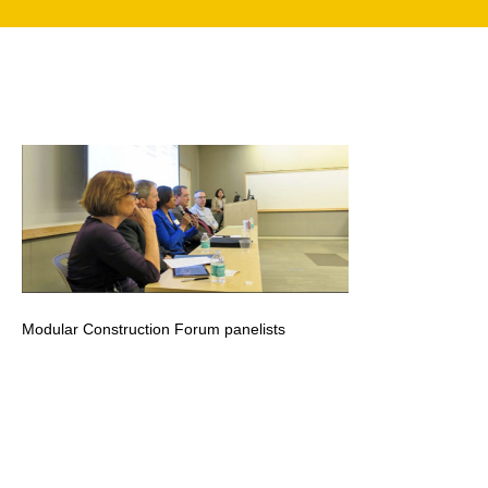
search
350 W Julian St. #5, San Jose, CA 95110
info@siliconvalleyathome.org
(408) 780-8411
Modular Construction Forum panelists