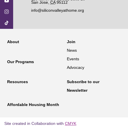
San Jose
,
CA
95112
info@siliconvalleyathome.org
About
Join
News
Events
Our Programs
Advocacy
Resources
Subscribe to our
Newsletter
Affordable Housing Month
Site created in Collaboration with
CMYK